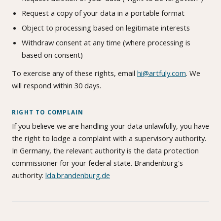
Request a copy of your data in a portable format
Object to processing based on legitimate interests
Withdraw consent at any time (where processing is
based on consent)
To exercise any of these rights, email
hi@artfuly.com
. We
will respond within 30 days.
RIGHT TO COMPLAIN
If you believe we are handling your data unlawfully, you have
the right to lodge a complaint with a supervisory authority.
In Germany, the relevant authority is the data protection
commissioner for your federal state. Brandenburg's
authority:
lda.brandenburg.de