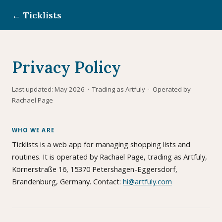
← Ticklists
Privacy Policy
Last updated: May 2026 · Trading as Artfuly · Operated by
Rachael Page
WHO WE ARE
Ticklists is a web app for managing shopping lists and
routines. It is operated by Rachael Page, trading as Artfuly,
Körnerstraße 16, 15370 Petershagen-Eggersdorf,
Brandenburg, Germany. Contact:
hi@artfuly.com