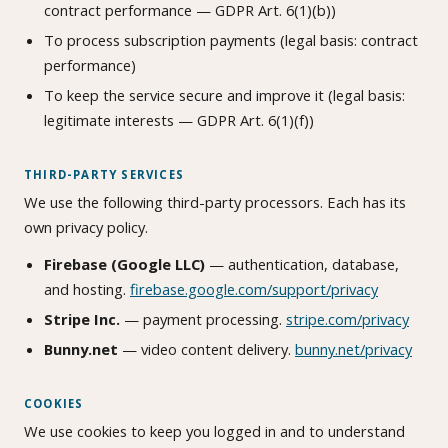
contract performance — GDPR Art. 6(1)(b))
To process subscription payments (legal basis: contract
performance)
To keep the service secure and improve it (legal basis:
legitimate interests — GDPR Art. 6(1)(f))
THIRD-PARTY SERVICES
We use the following third-party processors. Each has its
own privacy policy.
Firebase (Google LLC)
— authentication, database,
and hosting.
firebase.google.com/support/privacy
Stripe Inc.
— payment processing.
stripe.com/privacy
Bunny.net
— video content delivery.
bunny.net/privacy
COOKIES
We use cookies to keep you logged in and to understand