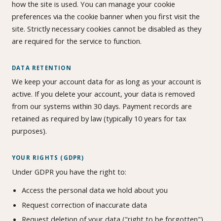
how the site is used. You can manage your cookie
preferences via the cookie banner when you first visit the
site. Strictly necessary cookies cannot be disabled as they
are required for the service to function.
DATA RETENTION
We keep your account data for as long as your account is
active. If you delete your account, your data is removed
from our systems within 30 days. Payment records are
retained as required by law (typically 10 years for tax
purposes).
YOUR RIGHTS (GDPR)
Under GDPR you have the right to:
Access the personal data we hold about you
Request correction of inaccurate data
Request deletion of your data ("right to be forgotten")