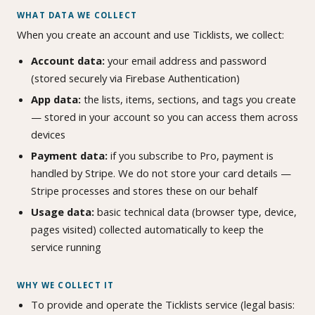
WHAT DATA WE COLLECT
When you create an account and use Ticklists, we collect:
Account data:
your email address and password
(stored securely via Firebase Authentication)
App data:
the lists, items, sections, and tags you create
— stored in your account so you can access them across
devices
Payment data:
if you subscribe to Pro, payment is
handled by Stripe. We do not store your card details —
Stripe processes and stores these on our behalf
Usage data:
basic technical data (browser type, device,
pages visited) collected automatically to keep the
service running
WHY WE COLLECT IT
To provide and operate the Ticklists service (legal basis: